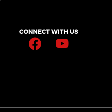
CONNECT WITH US