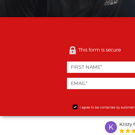
This form is secure
I agree to be contacted by automati
Kristy 
K