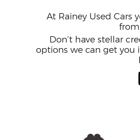
At Rainey Used Cars yo
from
Don’t have stellar cr
options we can get you i