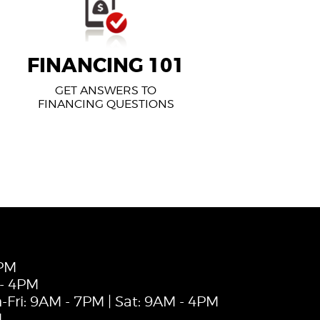
FINANCING 101
GET ANSWERS TO
FINANCING QUESTIONS
4PM
 - 4PM
Fri: 9AM - 7PM | Sat: 9AM - 4PM
M