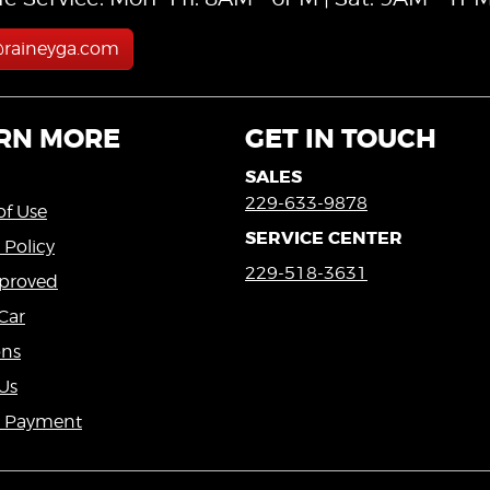
@raineyga.com
RN MORE
GET IN TOUCH
SALES
229-633-9878
of Use
SERVICE CENTER
 Policy
229-518-3631
proved
Car
ons
Us
a Payment