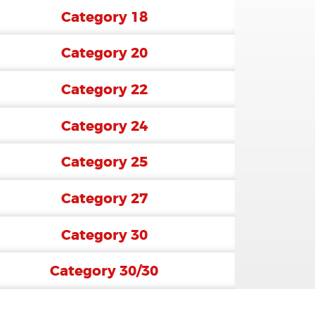
Category 18
Category 20
Category 22
Category 24
Category 25
Category 27
Category 30
Category 30/30