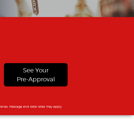
See Your
Pre-Approval
aries. Message and data rates may apply.