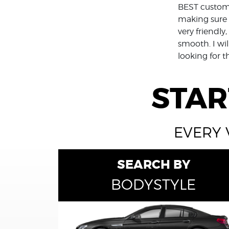
BEST custome
making sure 
very friendl
smooth. I wil
looking for t
STAR
EVERY 
SEARCH BY
BODYSTYLE