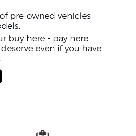
n of pre-owned vehicles
dels.
ur buy here - pay here
 deserve even if you have
.