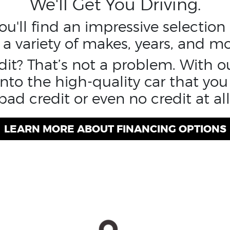
We'll Get You Driving.
u'll find an impressive selectio
 a variety of makes, years, and mo
edit? That’s not a problem. With o
nto the high-quality car that you
bad credit or even no credit at all
LEARN MORE ABOUT FINANCING OPTIONS