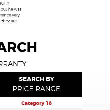
ul in
 but he was
rience very
n they are
EARCH
ARRANTY
SEARCH BY
PRICE RANGE
Category 16