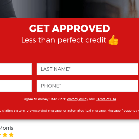
GET APPROVED
Less than perfect credit
I agree to Rainey Used Cars'
Privacy Policy
and
Terms of Use
.
c dialing system, pre-recorded message, or automated text message. Message frequency v
Morris