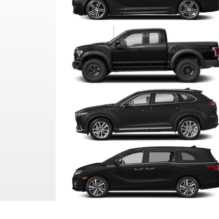
SEDAN
PICKUP
SUV
VAN