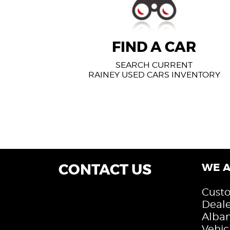
FIND A CAR
SEARCH CURRENT
RAINEY USED CARS INVENTORY
CONTACT US
WE A
Custo
Deale
Alban
Vehic