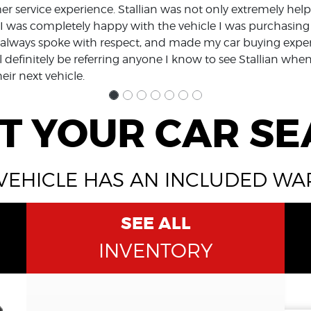
r service experience. Stallian was not only extremely helpf
I was completely happy with the vehicle I was purchasing
y, always spoke with respect, and made my car buying expe
l definitely be referring anyone I know to see Stallian whe
heir next vehicle.
T YOUR CAR S
VEHICLE HAS AN INCLUDED W
SEE ALL
INVENTORY