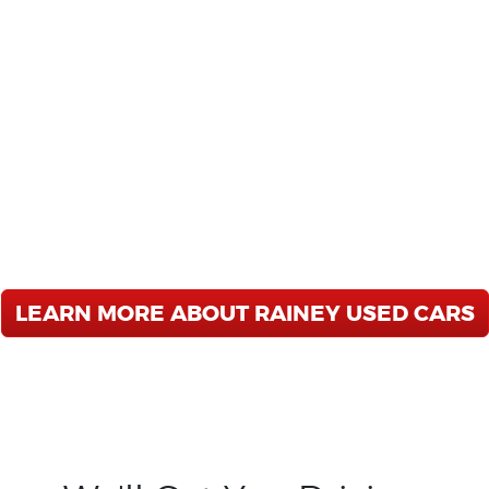
RAINEY USED CARS
SS FREE USED CAR DEALER 
e are a Buy Here - Pay Here Dealership
 SUV you have been looking for. We offer
ing, and unbeatable service after the sa
in Albany-Ledo Rd, Albany-Oglethorpe B
Vidalia, Moultrie, Thomasville, Cordele,
LEARN MORE ABOUT RAINEY USED CARS