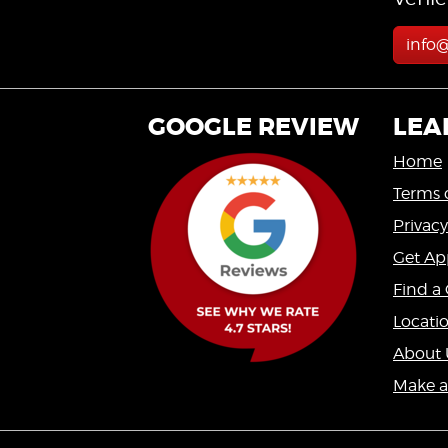
info
GOOGLE REVIEW
LEA
Home
Terms 
Privacy
Get Ap
Find a 
Locati
About 
Make 