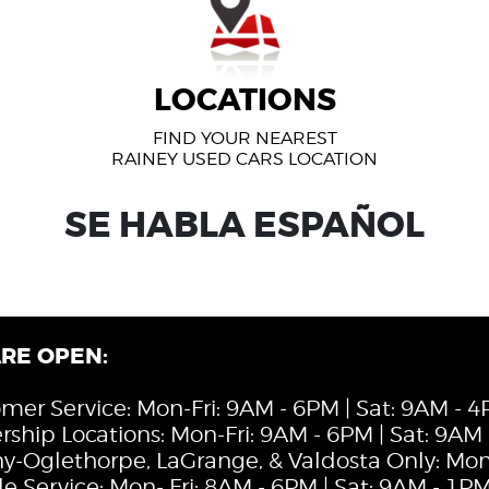
LOCATIONS
FIND YOUR NEAREST
RAINEY USED CARS LOCATION
SE HABLA ESPAÑOL
RE OPEN:
mer Service: Mon-Fri: 9AM - 6PM | Sat: 9AM - 
rship Locations: Mon-Fri: 9AM - 6PM | Sat: 9AM
y-Oglethorpe, LaGrange, & Valdosta Only: Mon-
le Service: Mon- Fri: 8AM - 6PM | Sat: 9AM - 1P