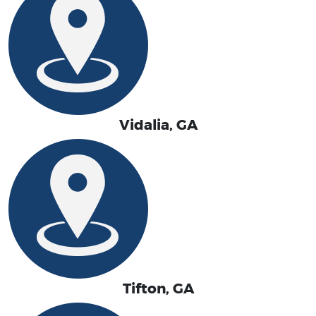
Vidalia, GA
Tifton, GA