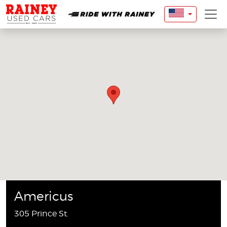
Americus
305 Prince St.