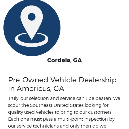
Cordele, GA
Pre-Owned Vehicle Dealership
in Americus, GA
Truly, our selection and service can't be beaten. We
scour the Southeast United States looking for
quality used vehicles to bring to our customers.
Each one must pass a multi-point inspection by
our service technicians and only then do we