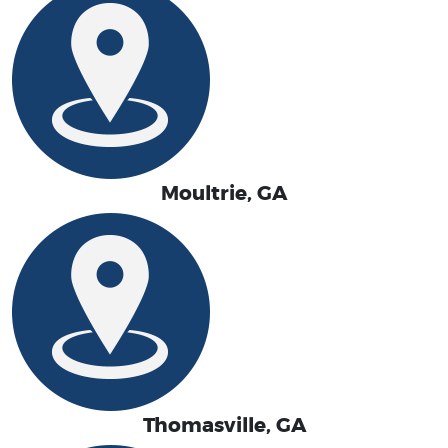
Moultrie, GA
Thomasville, GA