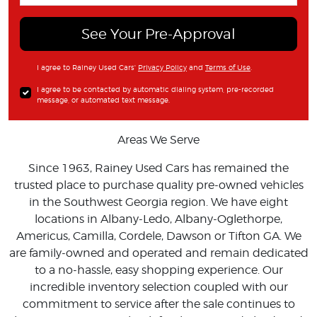
See Your Pre-Approval
I agree to Rainey Used Cars'
Privacy Policy
and
Terms of Use
.
I agree to be contacted by automatic dialing system, pre-recorded
message, or automated text message.
Areas We Serve
Since 1963, Rainey Used Cars has remained the
trusted place to purchase quality pre-owned vehicles
in the Southwest Georgia region. We have eight
locations in Albany-Ledo, Albany-Oglethorpe,
Americus, Camilla, Cordele, Dawson or Tifton GA. We
are family-owned and operated and remain dedicated
to a no-hassle, easy shopping experience. Our
incredible inventory selection coupled with our
commitment to service after the sale continues to