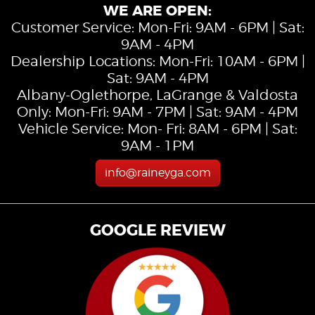
WE ARE OPEN:
Customer Service: Mon-Fri: 9AM - 6PM | Sat:
9AM - 4PM
Dealership Locations: Mon-Fri: 10AM - 6PM |
Sat: 9AM - 4PM
Albany-Oglethorpe, LaGrange & Valdosta
Only: Mon-Fri: 9AM - 7PM | Sat: 9AM - 4PM
Vehicle Service: Mon- Fri: 8AM - 6PM | Sat:
9AM - 1PM
info@raineyga.com
GOOGLE REVIEW