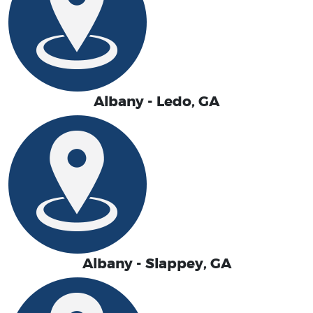
Albany - Ledo, GA
Albany - Slappey, GA