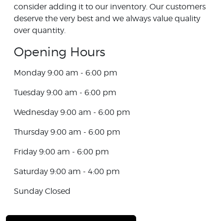
consider adding it to our inventory. Our customers
deserve the very best and we always value quality
over quantity.
Opening Hours
Monday 9:00 am - 6:00 pm
Tuesday 9:00 am - 6:00 pm
Wednesday 9:00 am - 6:00 pm
Thursday 9:00 am - 6:00 pm
Friday 9:00 am - 6:00 pm
Saturday 9:00 am - 4:00 pm
Sunday Closed