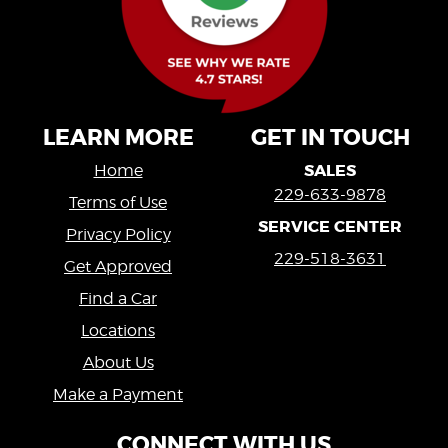
LEARN MORE
GET IN TOUCH
SALES
Home
229-633-9878
Terms of Use
SERVICE CENTER
Privacy Policy
229-518-3631
Get Approved
Find a Car
Locations
About Us
Make a Payment
CONNECT WITH US