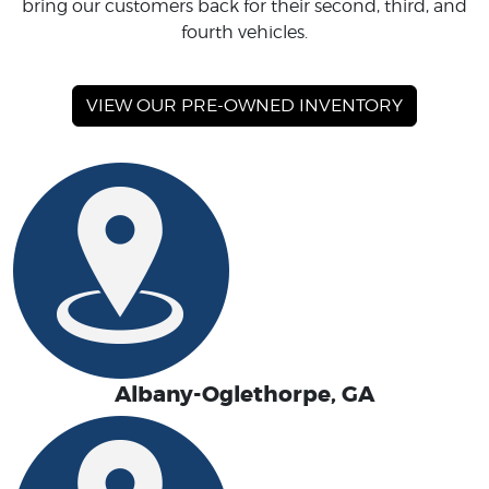
bring our customers back for their second, third, and
fourth vehicles.
VIEW OUR PRE-OWNED INVENTORY
Albany-Oglethorpe, GA