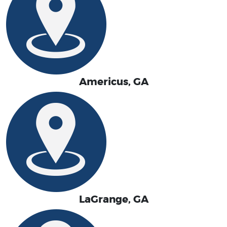
Americus, GA
LaGrange, GA