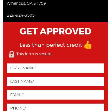
Americus, GA 31709
229-924-3505
GET APPROVED
Less than perfect credit
This form is secure