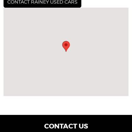
CONTACT RAINEY USED CARS
CONTACT US