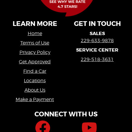
LEARN MORE
GET IN TOUCH
SALES
Home
229-633-9878
Terms of Use
SERVICE CENTER
Privacy Policy
229-518-3631
Get Approved
Find a Car
Locations
About Us
Make a Payment
CONNECT WITH US