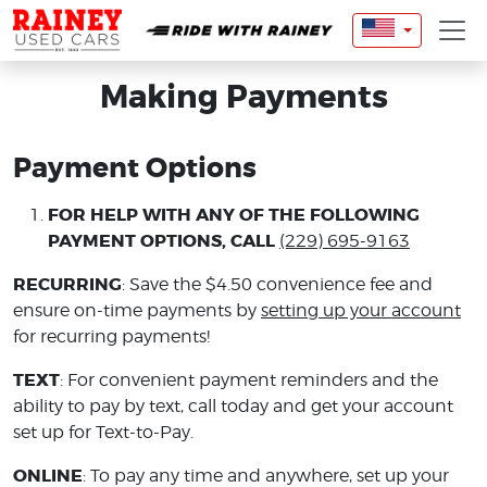
Making Payments
Payment Options
FOR HELP WITH ANY OF THE FOLLOWING
PAYMENT OPTIONS, CALL
(229) 695-9163
RECURRING
: Save the $4.50 convenience fee and
ensure on-time payments by
setting up your account
for recurring payments!
TEXT
: For convenient payment reminders and the
ability to pay by text, call today and get your account
set up for Text-to-Pay.
ONLINE
: To pay any time and anywhere, set up your