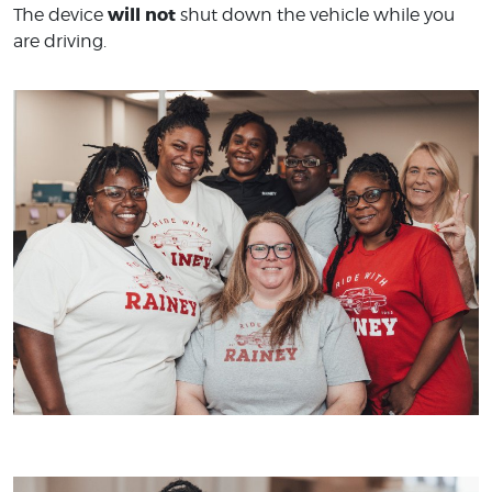
will not
The device
shut down the vehicle while you
are driving.