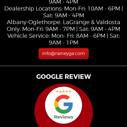
9AM - 4PM
Dealership Locations: Mon-Fri: 10AM - 6PM |
Sat: 9AM - 4PM
Albany-Oglethorpe, LaGrange & Valdosta
Only: Mon-Fri: 9AM - 7PM | Sat: 9AM - 4PM
Vehicle Service: Mon- Fri: 8AM - 6PM | Sat:
9AM - 1PM
info@raineyga.com
GOOGLE REVIEW