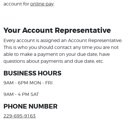
account for
online pay
.
Your Account Representative
Every account is assigned an Account Representative.
This is who you should contact any time you are not
able to make a payment on your due date, have
questions about payments and due date, etc.
BUSINESS HOURS
9AM - 6PM MON - FRI
9AM - 4 PM SAT
PHONE NUMBER
229-695-9163