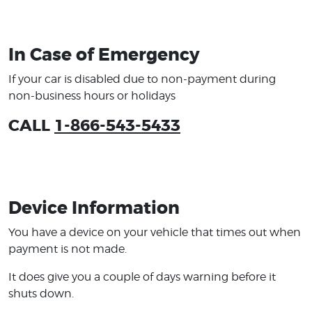
In Case of Emergency
If your car is disabled due to non-payment during
non-business hours or holidays
CALL
1-866-543-5433
Device Information
You have a device on your vehicle that times out when
payment is not made.
It does give you a couple of days warning before it
shuts down.