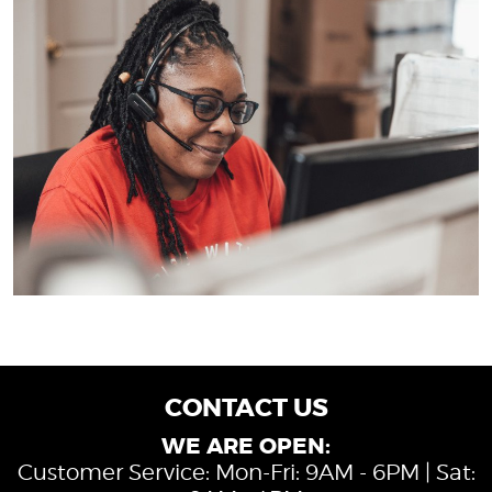
CONTACT US
WE ARE OPEN:
Customer Service: Mon-Fri: 9AM - 6PM | Sat: