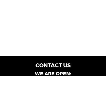
CONTACT US
WE ARE OPEN:
Customer Service: Mon-Fri: 9AM - 6PM | Sat:
9AM - 4PM
Dealership Locations: Mon-Fri: 10AM - 6PM |
Sat: 9AM - 4PM
Albany-Oglethorpe, LaGrange & Valdosta