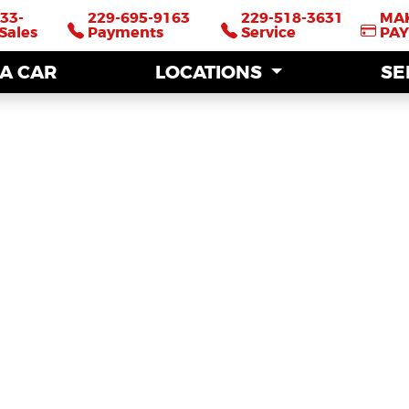
33-
33-
229-695-9163
229-695-9163
229-518-3631
229-518-3631
MA
MA
Sales
Sales
Payments
Payments
Service
Service
PA
PA
 A CAR
 A CAR
LOCATIONS
LOCATIONS
SE
SE