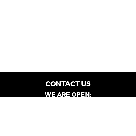
CONTACT US
WE ARE OPEN:
Customer Service: Mon-Fri: 9AM - 6PM | Sat:
9AM - 4PM
Dealership Locations: Mon-Fri: 10AM - 6PM |
Sat: 9AM - 4PM
Albany-Oglethorpe, LaGrange & Valdosta