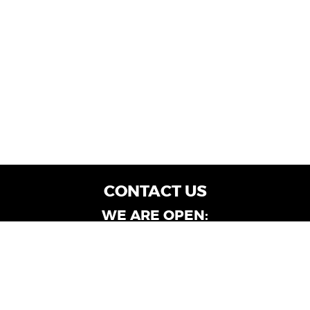
CONTACT US
WE ARE OPEN:
Customer Service: Mon-Fri: 9AM - 6PM | Sat:
9AM - 4PM
Dealership Locations: Mon-Fri: 10AM - 6PM |
Sat: 9AM - 4PM
Albany-Oglethorpe, LaGrange & Valdosta