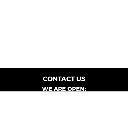
CONTACT US
WE ARE OPEN:
Customer Service: Mon-Fri: 9AM - 6PM | Sat:
9AM - 4PM
Dealership Locations: Mon-Fri: 10AM - 6PM |
Sat: 9AM - 4PM
Albany-Oglethorpe, LaGrange & Valdosta