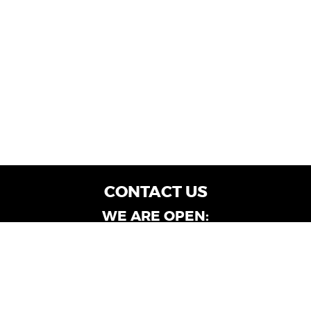
CONTACT US
WE ARE OPEN:
Customer Service: Mon-Fri: 9AM - 6PM | Sat:
9AM - 4PM
Dealership Locations: Mon-Fri: 10AM - 6PM |
Sat: 9AM - 4PM
Albany-Oglethorpe, LaGrange & Valdosta