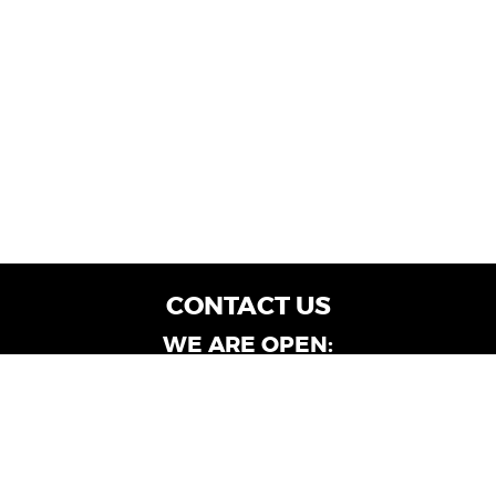
CONTACT US
WE ARE OPEN:
Customer Service: Mon-Fri: 9AM - 6PM | Sat:
9AM - 4PM
Dealership Locations: Mon-Fri: 10AM - 6PM |
Sat: 9AM - 4PM
Albany-Oglethorpe, LaGrange & Valdosta