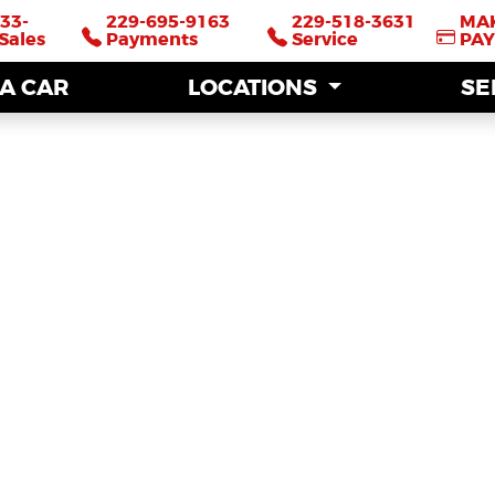
33-
33-
229-695-9163
229-695-9163
229-518-3631
229-518-3631
MA
MA
Sales
Sales
Payments
Payments
Service
Service
PA
PA
 A CAR
 A CAR
LOCATIONS
LOCATIONS
SE
SE