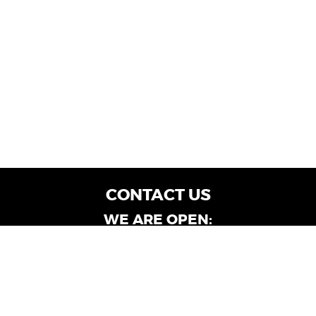
CONTACT US
WE ARE OPEN:
Customer Service: Mon-Fri: 9AM - 6PM | Sat:
9AM - 4PM
Dealership Locations: Mon-Fri: 10AM - 6PM |
Sat: 9AM - 4PM
Albany-Oglethorpe, LaGrange & Valdosta