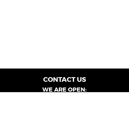
CONTACT US
WE ARE OPEN:
Customer Service: Mon-Fri: 9AM - 6PM | Sat:
9AM - 4PM
Dealership Locations: Mon-Fri: 10AM - 6PM |
Sat: 9AM - 4PM
Albany-Oglethorpe, LaGrange & Valdosta