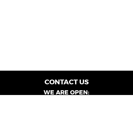
CONTACT US
WE ARE OPEN:
Customer Service: Mon-Fri: 9AM - 6PM | Sat:
9AM - 4PM
Dealership Locations: Mon-Fri: 10AM - 6PM |
Sat: 9AM - 4PM
Albany-Oglethorpe, LaGrange & Valdosta