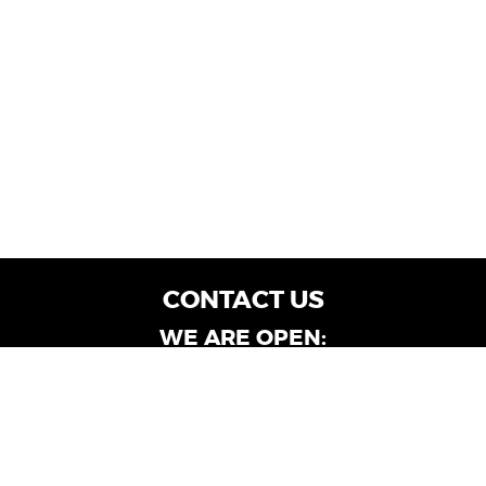
CONTACT US
WE ARE OPEN:
Customer Service: Mon-Fri: 9AM - 6PM | Sat:
9AM - 4PM
Dealership Locations: Mon-Fri: 10AM - 6PM |
Sat: 9AM - 4PM
Albany-Oglethorpe, LaGrange & Valdosta