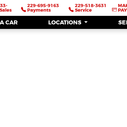
33-
33-
229-695-9163
229-695-9163
229-518-3631
229-518-3631
MA
MA
Sales
Sales
Payments
Payments
Service
Service
PA
PA
 A CAR
 A CAR
LOCATIONS
LOCATIONS
SE
SE