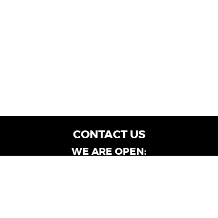
CONTACT US
WE ARE OPEN:
Customer Service: Mon-Fri: 9AM - 6PM | Sat:
9AM - 4PM
Dealership Locations: Mon-Fri: 10AM - 6PM |
Sat: 9AM - 4PM
Albany-Oglethorpe, LaGrange & Valdosta