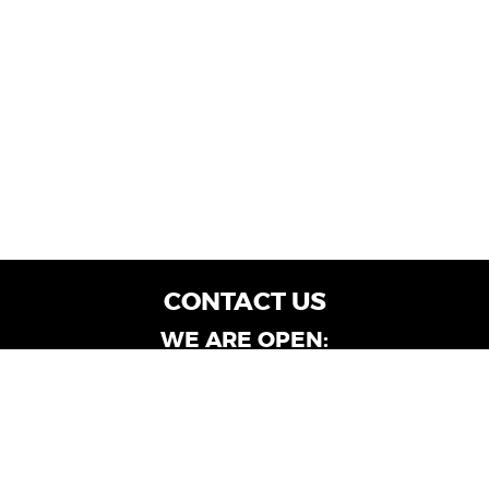
CONTACT US
WE ARE OPEN:
Customer Service: Mon-Fri: 9AM - 6PM | Sat:
9AM - 4PM
Dealership Locations: Mon-Fri: 10AM - 6PM |
Sat: 9AM - 4PM
Albany-Oglethorpe, LaGrange & Valdosta