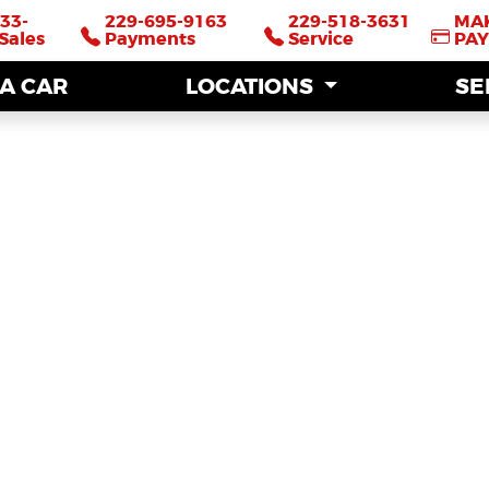
33-
33-
229-695-9163
229-695-9163
229-518-3631
229-518-3631
MA
MA
Sales
Sales
Payments
Payments
Service
Service
PA
PA
 A CAR
 A CAR
LOCATIONS
LOCATIONS
SE
SE