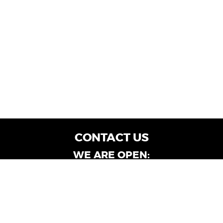
CONTACT US
WE ARE OPEN:
Customer Service: Mon-Fri: 9AM - 6PM | Sat:
9AM - 4PM
Dealership Locations: Mon-Fri: 10AM - 6PM |
Sat: 9AM - 4PM
Albany-Oglethorpe, LaGrange & Valdosta