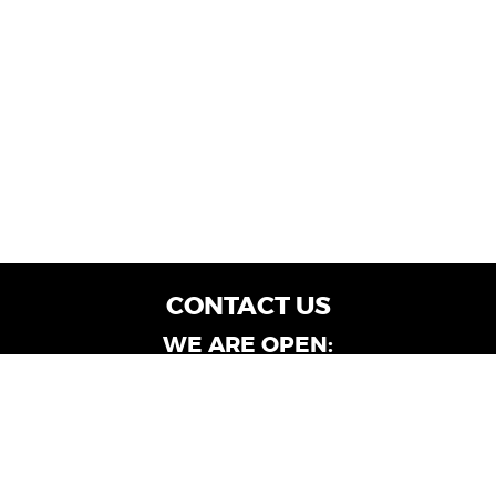
CONTACT US
WE ARE OPEN:
Customer Service: Mon-Fri: 9AM - 6PM | Sat:
9AM - 4PM
Dealership Locations: Mon-Fri: 10AM - 6PM |
Sat: 9AM - 4PM
Albany-Oglethorpe, LaGrange & Valdosta