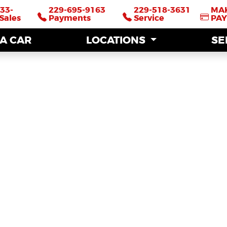
33-
33-
229-695-9163
229-695-9163
229-518-3631
229-518-3631
MA
MA
Sales
Sales
Payments
Payments
Service
Service
PA
PA
 A CAR
 A CAR
LOCATIONS
LOCATIONS
SE
SE