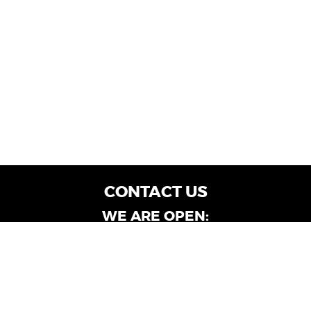
CONTACT US
WE ARE OPEN:
Customer Service: Mon-Fri: 9AM - 6PM | Sat:
9AM - 4PM
Dealership Locations: Mon-Fri: 10AM - 6PM |
Sat: 9AM - 4PM
Albany-Oglethorpe, LaGrange & Valdosta