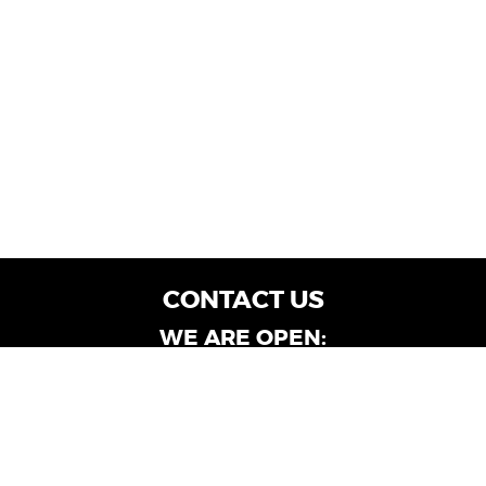
CONTACT US
WE ARE OPEN:
Customer Service: Mon-Fri: 9AM - 6PM | Sat:
9AM - 4PM
Dealership Locations: Mon-Fri: 10AM - 6PM |
Sat: 9AM - 4PM
Albany-Oglethorpe, LaGrange & Valdosta