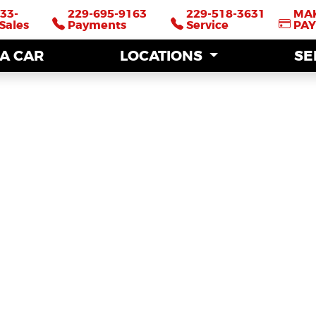
33-
33-
229-695-9163
229-695-9163
229-518-3631
229-518-3631
MA
MA
Sales
Sales
Payments
Payments
Service
Service
PA
PA
 A CAR
 A CAR
LOCATIONS
LOCATIONS
SE
SE