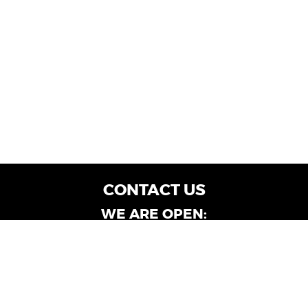
CONTACT US
WE ARE OPEN:
Customer Service: Mon-Fri: 9AM - 6PM | Sat:
9AM - 4PM
Dealership Locations: Mon-Fri: 10AM - 6PM |
Sat: 9AM - 4PM
Albany-Oglethorpe, LaGrange & Valdosta