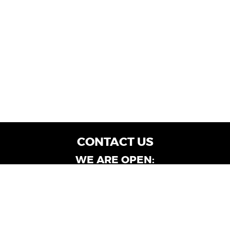
CONTACT US
WE ARE OPEN:
Customer Service: Mon-Fri: 9AM - 6PM | Sat:
9AM - 4PM
Dealership Locations: Mon-Fri: 10AM - 6PM |
Sat: 9AM - 4PM
Albany-Oglethorpe, LaGrange & Valdosta