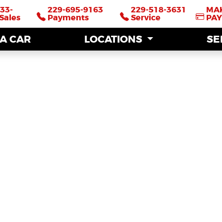
33-
33-
229-695-9163
229-695-9163
229-518-3631
229-518-3631
MA
MA
Sales
Sales
Payments
Payments
Service
Service
PA
PA
 A CAR
 A CAR
LOCATIONS
LOCATIONS
SE
SE