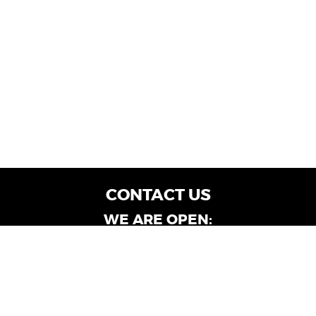
CONTACT US
WE ARE OPEN:
Customer Service: Mon-Fri: 9AM - 6PM | Sat:
9AM - 4PM
Dealership Locations: Mon-Fri: 10AM - 6PM |
Sat: 9AM - 4PM
Albany-Oglethorpe, LaGrange & Valdosta