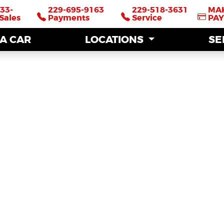
33-
33-
229-695-9163
229-695-9163
229-518-3631
229-518-3631
MA
MA
Sales
Sales
Payments
Payments
Service
Service
PA
PA
 A CAR
 A CAR
LOCATIONS
LOCATIONS
SE
SE