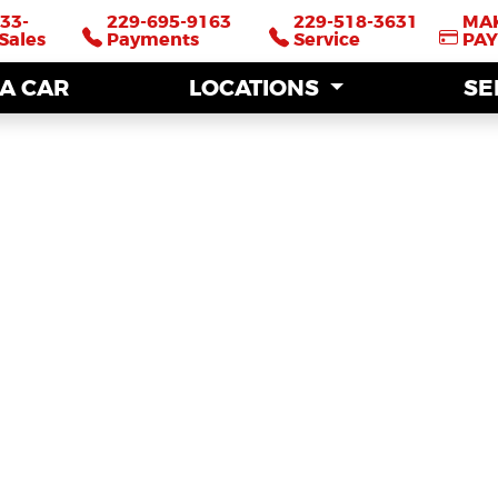
33-
33-
229-695-9163
229-695-9163
229-518-3631
229-518-3631
MA
MA
Sales
Sales
Payments
Payments
Service
Service
PA
PA
 A CAR
 A CAR
LOCATIONS
LOCATIONS
SE
SE