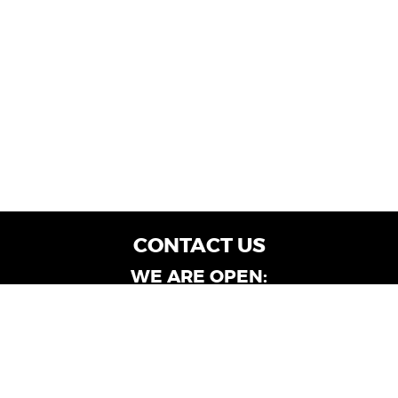
CONTACT US
WE ARE OPEN:
Customer Service: Mon-Fri: 9AM - 6PM | Sat:
9AM - 4PM
Dealership Locations: Mon-Fri: 10AM - 6PM |
Sat: 9AM - 4PM
Albany-Oglethorpe, LaGrange & Valdosta