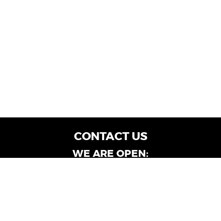
CONTACT US
WE ARE OPEN:
Customer Service: Mon-Fri: 9AM - 6PM | Sat:
9AM - 4PM
Dealership Locations: Mon-Fri: 10AM - 6PM |
Sat: 9AM - 4PM
Albany-Oglethorpe, LaGrange & Valdosta