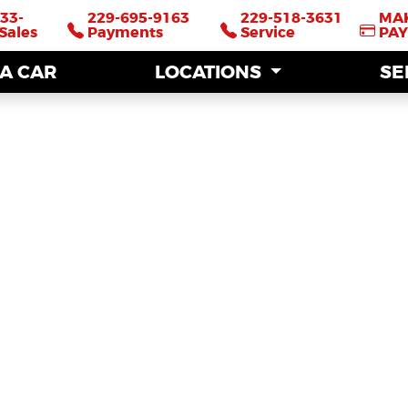
33-
33-
229-695-9163
229-695-9163
229-518-3631
229-518-3631
MA
MA
Sales
Sales
Payments
Payments
Service
Service
PA
PA
 A CAR
 A CAR
LOCATIONS
LOCATIONS
SE
SE