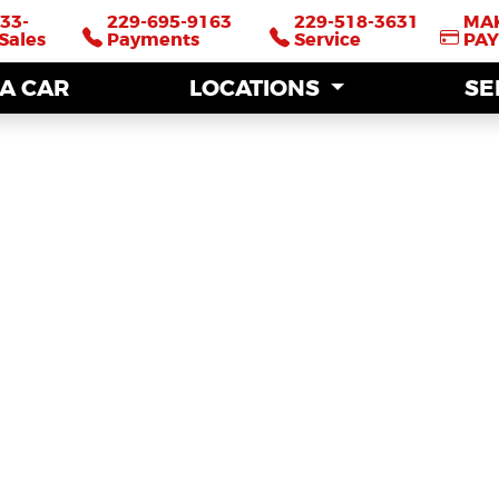
33-
33-
229-695-9163
229-695-9163
229-518-3631
229-518-3631
MA
MA
Sales
Sales
Payments
Payments
Service
Service
PA
PA
 A CAR
 A CAR
LOCATIONS
LOCATIONS
SE
SE