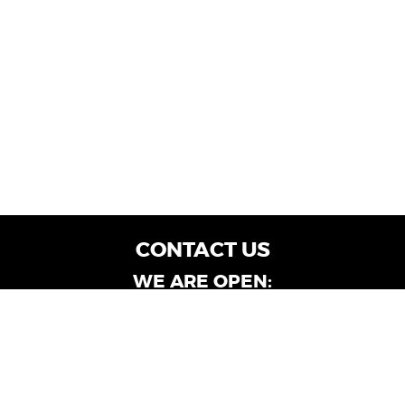
CONTACT US
WE ARE OPEN:
Customer Service: Mon-Fri: 9AM - 6PM | Sat:
9AM - 4PM
Dealership Locations: Mon-Fri: 10AM - 6PM |
Sat: 9AM - 4PM
Albany-Oglethorpe, LaGrange & Valdosta